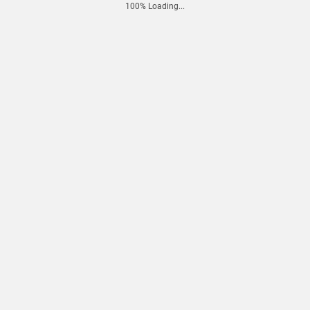
100% Loading...